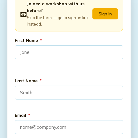
Joined a workshop with us
before?
📧
Sign in
Skip the form — get a sign-in link
instead.
First Name
*
Last Name
*
Email
*