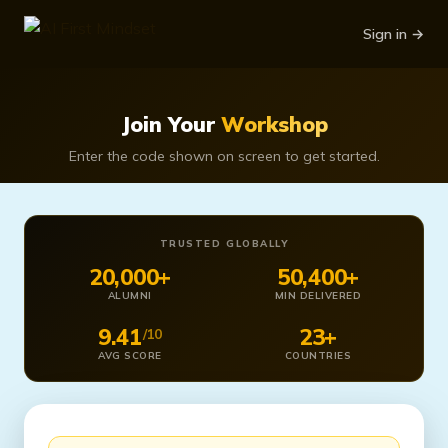
Sign in →
Join Your
Workshop
Enter the code shown on screen to get started.
TRUSTED GLOBALLY
20,000+
50,400+
ALUMNI
MIN DELIVERED
9.41
23+
/10
AVG SCORE
COUNTRIES