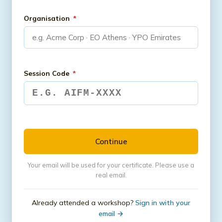
Organisation
*
Session Code
*
Continue
Your email will be used for your certificate. Please use a
real email.
Already attended a workshop?
Sign in with your
email →